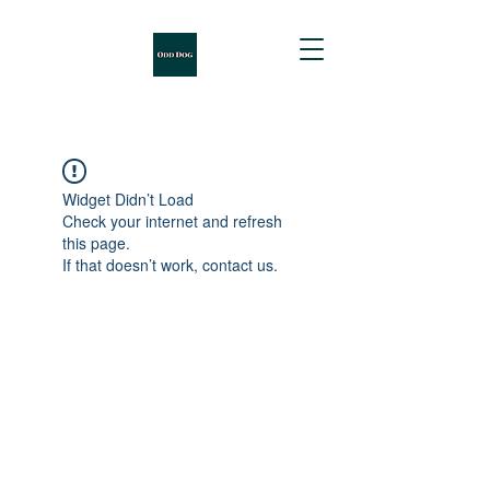
Widget Didn’t Load
Check your internet and refresh
this page.
If that doesn’t work, contact us.